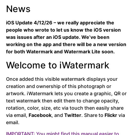
News
iOS Update 4/12/26 – we really appreciate the
people who wrote to let us know the iOS version
was issues after an iOS update. We’ve been
working on the app and there will be a new version
for both Watermark and Watermark Lite soon.
Welcome to iWatermark
Once added this visible watermark displays your
creation and ownership of this photograph or
artwork. iWatermark lets you create a graphic, QR or
text watermark then edit them to change opacity,
rotation, color, size, etc via touch then easily share
via email,
Facebook
, and
Twitter
. Share to
Flickr
via
email.
IMPORTANT: You might find this manual easier to