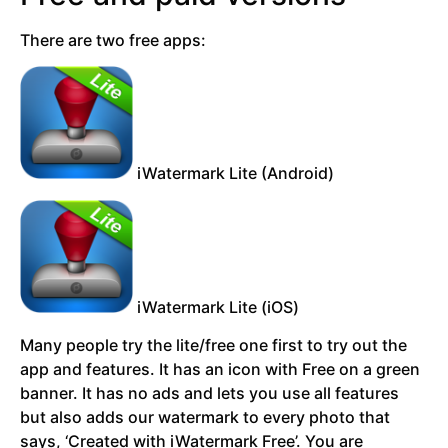
There are two free apps:
iWatermark Lite (Android)
iWatermark Lite (iOS)
Many people try the lite/free one first to try out the
app and features. It has an icon with Free on a green
banner. It has no ads and lets you use all features
but also adds our watermark to every photo that
says, ‘Created with iWatermark Free’. You are