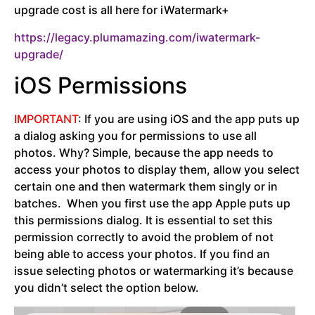
upgrade cost is all here for iWatermark+
https://legacy.plumamazing.com/iwatermark-
upgrade/
iOS Permissions
IMPORTANT
: If you are using iOS and the app puts up
a dialog asking you for permissions to use all
photos. Why? Simple, because the app needs to
access your photos to display them, allow you select
certain one and then watermark them singly or in
batches. When you first use the app Apple puts up
this permissions dialog. It is essential to set this
permission correctly to avoid the problem of not
being able to access your photos. If you find an
issue selecting photos or watermarking it’s because
you didn’t select the option below.