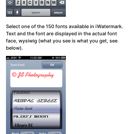
Select one of the 150 fonts available in iWatermark.
Text and the font are displayed in the actual font
face, wysiwig (what you see is what you get, see
below).