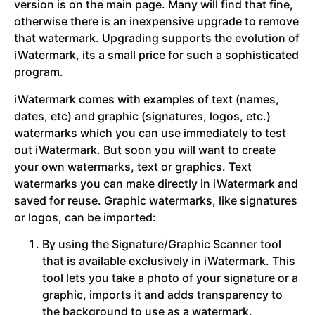
version is on the main page. Many will find that fine,
otherwise there is an inexpensive upgrade to remove
that watermark. Upgrading supports the evolution of
iWatermark, its a small price for such a sophisticated
program.
iWatermark comes with examples of text (names,
dates, etc) and graphic (signatures, logos, etc.)
watermarks which you can use immediately to test
out iWatermark. But soon you will want to create
your own watermarks, text or graphics. Text
watermarks you can make directly in iWatermark and
saved for reuse. Graphic watermarks, like signatures
or logos, can be imported:
By using the Signature/Graphic Scanner tool
that is available exclusively in iWatermark. This
tool lets you take a photo of your signature or a
graphic, imports it and adds transparency to
the background to use as a watermark.