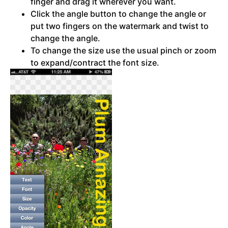
finger and drag it wherever you want.
Click the angle button to change the angle or
put two fingers on the watermark and twist to
change the angle.
To change the size use the usual pinch or zoom
to expand/contract the font size.