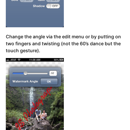
Change the angle via the edit menu or by putting on
two fingers and twisting (not the 60’s dance but the
touch gesture).