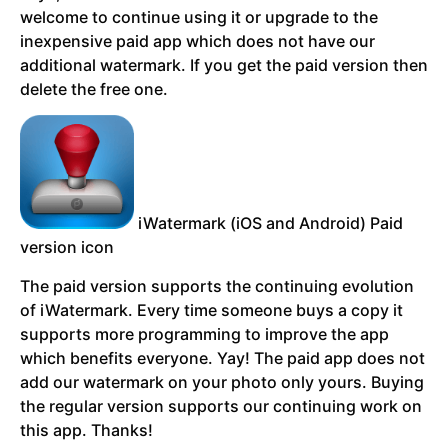
welcome to continue using it or upgrade to the
inexpensive paid app which does not have our
additional watermark. If you get the paid version then
delete the free one.
iWatermark (iOS and Android) Paid
version icon
The paid version supports the continuing evolution
of iWatermark. Every time someone buys a copy it
supports more programming to improve the app
which benefits everyone. Yay! The paid app does not
add our watermark on your photo only yours.
Buying
the regular version supports our continuing work on
this app. Thanks!