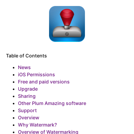
Table of Contents
News
iOS Permissions
Free and paid versions
Upgrade
Sharing
Other Plum Amazing software
Support
Overview
Why Watermark?
Overview of Watermarking