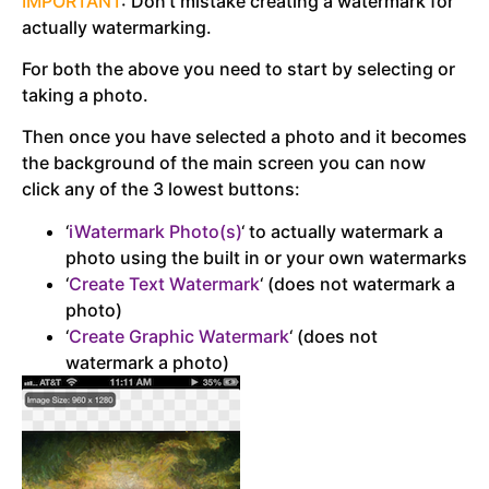
IMPORTANT
: Don’t mistake creating a watermark for
actually watermarking.
For both the above you need to start by selecting or
taking a photo.
Then once you have selected a photo and it becomes
the background of the main screen you can now
click any of the 3 lowest buttons:
‘
iWatermark Photo(s)
‘ to actually watermark a
photo using the built in or your own watermarks
‘
Create Text Watermark
‘ (does not watermark a
photo)
‘
Create Graphic Watermark
‘ (does not
watermark a photo)