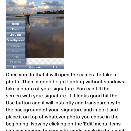
Once you do that it will open the camera to take a
photo. Then in good bright lighting without shadows
take a photo of your signature. You can fill the
screen with your signature. If it looks good hit the
Use button and it will instantly add transparency to
the background of your signature and import and
place it on top of whatever photo you chose in the
beginning. Now by clicking on the ‘Edit’ menu items
you can change the opacity, angle, scale in the usual