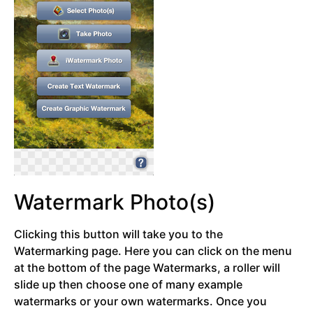
Watermark Photo(s)
Clicking this button will take you to the
Watermarking page. Here you can click on the menu
at the bottom of the page Watermarks, a roller will
slide up then choose one of many example
watermarks or your own watermarks. Once you