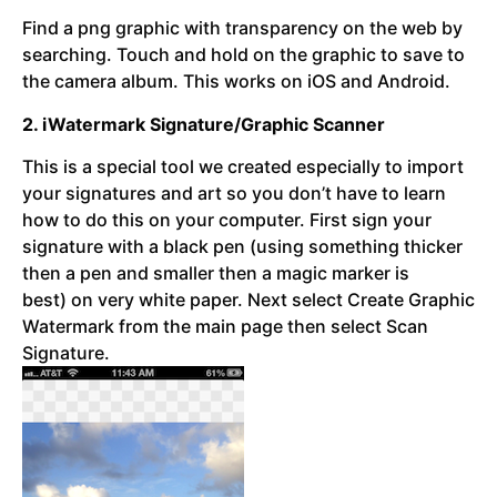
Find a png graphic with transparency on the web by
searching. Touch and hold on the graphic to save to
the camera album. This works on iOS and Android.
2. iWatermark Signature/Graphic Scanner
This is a special tool we created especially to import
your signatures and art so you don’t have to learn
how to do this on your computer. First sign your
signature with a black pen (using something thicker
then a pen and smaller then a magic marker is
best) on very white paper. Next select Create Graphic
Watermark from the main page then select Scan
Signature.