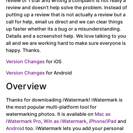
review of 1 star and writing a complaint is not really a
review and doesn’t help solve the problem. Instead of
putting up a review that is not actually a review but a
call for help, email us direct and we can clear things
up faster whether its a bug or a misunderstanding.
Details and a screenshot help. We love talking to you
all and we are working hard to make sure everyone is
happy. Thanks.
Version Changes
for iOS
Version Changes
for Android
Overview
Thanks for downloading iWatermark! iWatermark is
the most popular multi-platform tool for
watermarking photos. It is available on
Mac as
iWatermark Pro
,
Win as iWatermark
,
iPhone/iPad
and
Android
too. iWatermark lets you add your personal