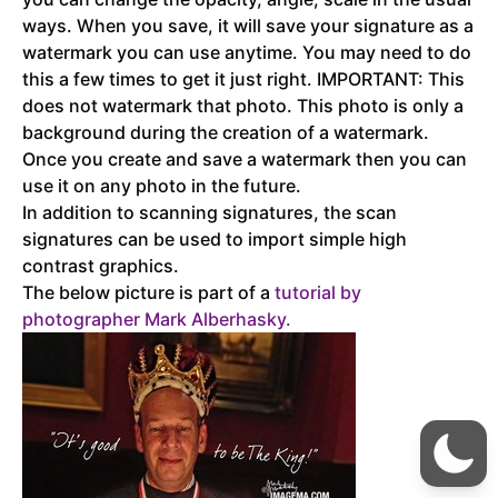
ways. When you save, it will save your signature as a
watermark you can use anytime. You may need to do
this a few times to get it just right. IMPORTANT: This
does not watermark that photo. This photo is only a
background during the creation of a watermark.
Once you create and save a watermark then you can
use it on any photo in the future.
In addition to scanning signatures, the scan
signatures can be used to import simple high
contrast graphics.
The below picture is part of a
tutorial by
photographer Mark
Alberhasky.