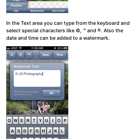
In the Text area you can type from the keyboard and
select special characters like ©, ™ and ®. Also the
date and time can be added to a watermark.