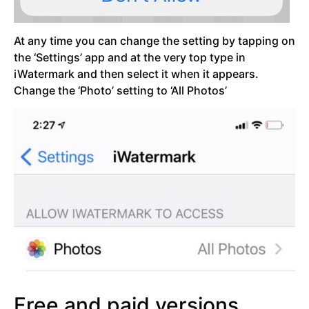
At any time you can change the setting by tapping on
the ‘Settings’ app and at the very top type in
iWatermark and then select it when it appears.
Change the ‘Photo’ setting to ‘All Photos’
Free and paid versions