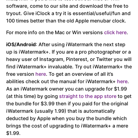
software, come to our site and download the free to
tryout. Give iClock a try it is essential/useful/fun and
100 times better than the old Apple menubar clock.
For more info on the Mac or Win versions
click here
.
iOS/Android
: After using iWatermark the next step
up is iWatermark+. If you are a pro photographer or a
heavy user of Instagram, Pinterest, or Twitter you will
find iWatermark+ invaluable. Try out iWatermark+ the
free version
here
. To get an overview of all it’s
abilities check out the manual for iWatermark+
here
.
As an iWatermark owner you can upgrade for $1.99
(at this time) by going
straight to the app store
to get
the bundle for $3.99 then if you paid for the original
iWatermark (usually 1.99) that is automatically
deducted by Apple when you buy the bundle which
brings the cost of upgrading to iWatermark+ a mere
$1.99.