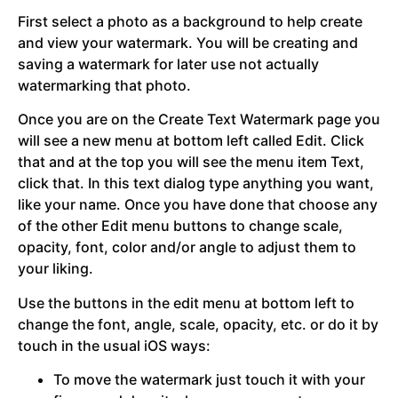
First select a photo as a background to help create
and view your watermark. You will be creating and
saving a watermark for later use not actually
watermarking that photo.
Once you are on the Create Text Watermark page you
will see a new menu at bottom left called Edit. Click
that and at the top you will see the menu item Text,
click that. In this text dialog type anything you want,
like your name. Once you have done that choose any
of the other Edit menu buttons to change scale,
opacity, font, color and/or angle to adjust them to
your liking.
Use the buttons in the edit menu at bottom left to
change the font, angle, scale, opacity, etc. or do it by
touch in the usual iOS ways:
To move the watermark just touch it with your