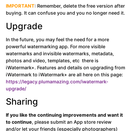
IMPORTANT
: R
emember, delete the free version after
buying. It can confuse you and you no longer need it.
Upgrade
In the future, you may feel the need for a more
powerful watermarking app. For more visible
watermarks and invisible watermarks, metadata,
photos and video, templates, etc there is
iWatermark+. Features and details on upgrading from
iWatermark to iWatermark+ are all here on this page:
https://legacy.plumamazing.com/iwatermark-
upgrade/
Sharing
If you like the continuing improvements and want it
to continue
, please submit an App store review
and/or let your friends (especially photographers)