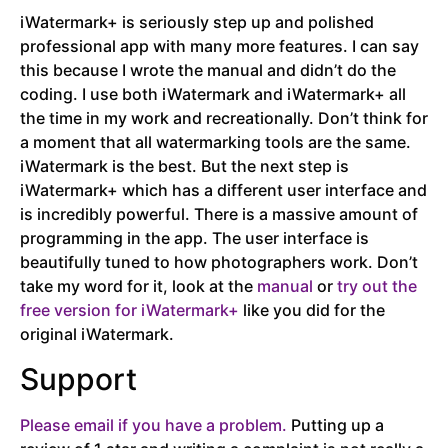
iWatermark+ is seriously step up and polished
professional app with many more features. I can say
this because I wrote the manual and didn’t do the
coding. I use both iWatermark and iWatermark+ all
the time in my work and recreationally. Don’t think for
a moment that all watermarking tools are the same.
iWatermark is the best. But the next step is
iWatermark+ which has a different user interface and
is incredibly powerful. There is a massive amount of
programming in the app. The user interface is
beautifully tuned to how photographers work. Don’t
take my word for it, look at the
manual
or
try out the
free version for iWatermark+
like you did for the
original iWatermark.
Support
Please email if you have a problem.
Putting up a