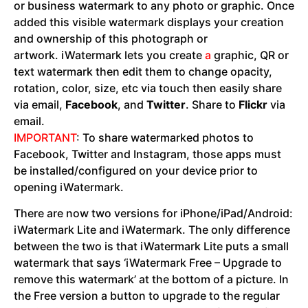
or business watermark to any photo or graphic. Once
added this visible watermark displays your creation
and ownership of this photograph or
artwork. iWatermark lets you create
a
graphic, QR or
text watermark then edit them to change opacity,
rotation, color, size, etc via touch then easily share
via email,
Facebook
, and
Twitter
. Share to
Flickr
via
email.
IMPORTANT
: To share watermarked photos to
Facebook, Twitter and Instagram, those apps must
be installed/configured on your device prior to
opening iWatermark.
There are now two versions for iPhone/iPad/Android:
iWatermark Lite and iWatermark. The only difference
between the two is that iWatermark Lite puts a small
watermark that says ‘iWatermark Free – Upgrade to
remove this watermark’ at the bottom of a picture. In
the Free version a button to upgrade to the regular