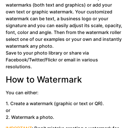
watermarks (both text and graphics) or add your
own text or graphic watermark. Your customized
watermark can be text, a business logo or your
signature and you can easily adjust its scale, opacity,
font, color and angle. Then from the watermark roller
select one of our examples or your own and instantly
watermark any photo.
Save to your photo library or share via
Facebook/Twitter/Flickr or email in various
resolutions.
How to Watermark
You can either:
1. Create a watermark (graphic or text or QR).
or
2. Watermark a photo.