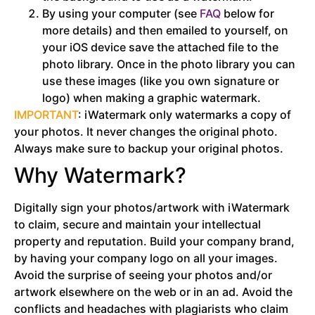
By using your computer (see
FAQ
below for
more details) and then emailed to yourself, on
your iOS device save the attached file to the
photo library. Once in the photo library you can
use these images (like you own signature or
logo) when making a graphic watermark.
IMPORTANT
: iWatermark only watermarks a copy of
your photos. It never changes the original photo.
Always make sure to backup your original photos.
Why Watermark?
Digitally sign your photos/artwork with iWatermark
to claim, secure and maintain your intellectual
property and reputation. Build your company brand,
by having your company logo on all your images.
Avoid the surprise of seeing your photos and/or
artwork elsewhere on the web or in an ad. Avoid the
conflicts and headaches with plagiarists who claim