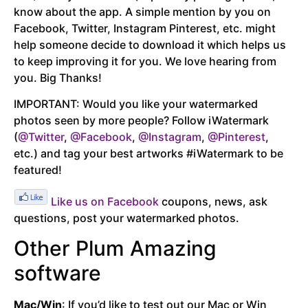
know about the app. A simple mention by you on
Facebook, Twitter, Instagram Pinterest, etc. might
help someone decide to download it which helps us
to keep improving it for you. We love hearing from
you. Big Thanks!
IMPORTANT: Would you like your watermarked
photos seen by more people? Follow iWatermark
(
@Twitter
,
@Facebook
,
@Instagram
,
@Pinterest
,
etc.) and tag your best artworks #iWatermark to be
featured!
Like us on Facebook
coupons, news, ask
questions, post your watermarked photos.
Other Plum Amazing
software
Mac/Win
: If you’d like to test out our Mac or Win