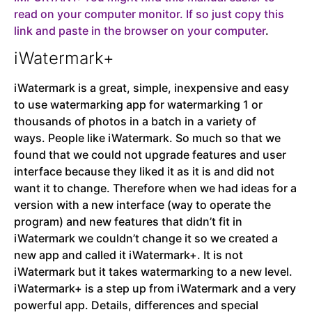
read on your computer monitor. If so just copy this
link and paste in the browser on your computer
.
iWatermark+
iWatermark is a great, simple, inexpensive and easy
to use watermarking app for watermarking 1 or
thousands of photos in a batch in a variety of
ways.
People like iWatermark. So much so that we
found that we could not upgrade features and user
interface because they liked it as it is and did not
want it to change. Therefore when we had ideas for a
version with a new interface (way to operate the
program) and new features that didn’t fit in
iWatermark we couldn’t change it so we created a
new app and called it iWatermark+. It is not
iWatermark but it takes watermarking to a new level.
iWatermark+ is a step up from iWatermark and a very
powerful app. Details, differences and special