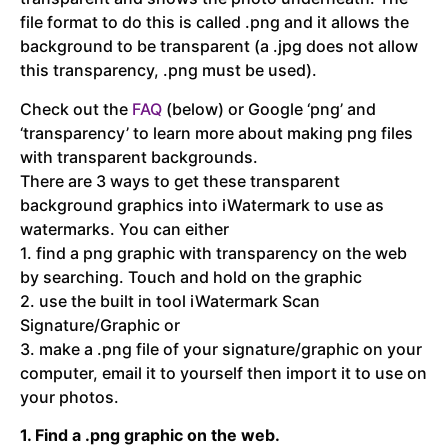
file format to do this is called .png and it allows the
background to be transparent (a .jpg does not allow
this transparency, .png must be used).
Check out the
FAQ
(below) or Google ‘png’ and
‘transparency’ to learn more about making png files
with transparent backgrounds.
There are 3 ways to get these transparent
background graphics into iWatermark to use as
watermarks. You can either
1. find a png graphic with transparency on the web
by searching. Touch and hold on the graphic
2. use the built in tool iWatermark Scan
Signature/Graphic or
3. make a .png file of your signature/graphic on your
computer, email it to yourself then import it to use on
your photos.
1. Find a .png graphic on the web.