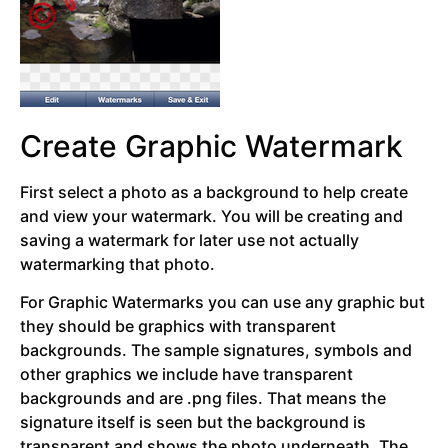
Create Graphic Watermark
First select a photo as a background to help create
and view your watermark. You will be creating and
saving a watermark for later use not actually
watermarking that photo.
For Graphic Watermarks you can use any graphic but
they should be graphics with transparent
backgrounds. The sample signatures, symbols and
other graphics we include have transparent
backgrounds and are .png files. That means the
signature itself is seen but the background is
transparent and shows the photo underneath. The