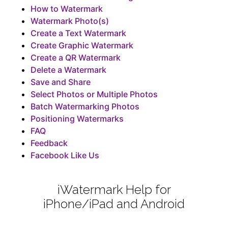
How to Watermark
Watermark Photo(s)
Create a Text Watermark
Create Graphic Watermark
Create a QR Watermark
Delete a Watermark
Save and Share
Select Photos or Multiple Photos
Batch Watermarking Photos
Positioning Watermarks
FAQ
Feedback
Facebook Like Us
iWatermark Help for
iPhone/iPad and Android