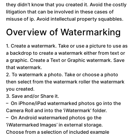
they didn’t know that you created it. Avoid the costly
litigation that can be involved in these cases of
misuse of ip. Avoid intellectual property squabbles.
Overview of Watermarking
1. Create a watermark. Take or use a picture to use as
a backdrop to create a watermark either from text or
a graphic. Create a Text or Graphic watermark. Save
that watermark.
2. To watermark a photo. Take or choose a photo
then select from the watermark roller the watermark
you created.
3. Save and/or Share it.
– On iPhone/iPad watermarked photos go into the
Camera Roll and into the ‘iWatermark’ folder.
– On Android watermarked photos go the
‘iWatermarked Images’ in external storage.
Choose from a selection of included example