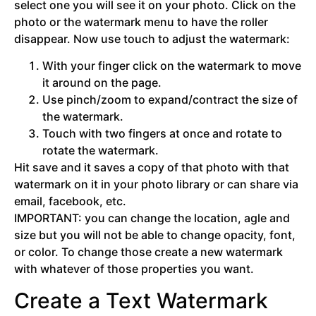
select one you will see it on your photo. Click on the
photo or the watermark menu to have the roller
disappear. Now use touch to adjust the watermark:
With your finger click on the watermark to move
it around on the page.
Use pinch/zoom to expand/contract the size of
the watermark.
Touch with two fingers at once and rotate to
rotate the watermark.
Hit save and it saves a copy of that photo with that
watermark on it in your photo library or can share via
email, facebook, etc.
IMPORTANT: you can change the location, agle and
size but you will not be able to change opacity, font,
or color. To change those create a new watermark
with whatever of those properties you want.
Create a Text Watermark