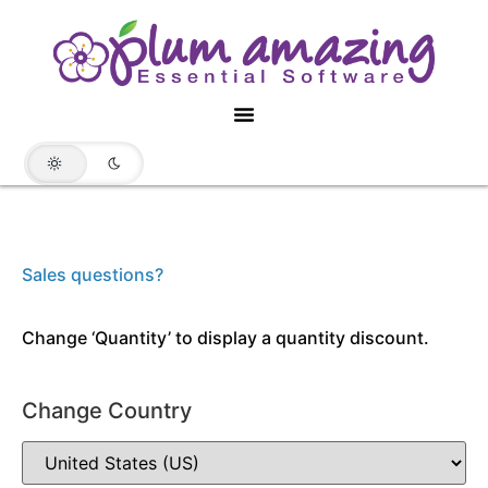
Sales questions?
Change ‘Quantity’ to display a quantity discount.
Change Country