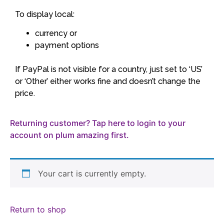
To display local:
currency or
payment options
If PayPal is not visible for a country, just set to ‘US’
or ‘Other’ either works fine and doesn’t change the
price.
Returning customer? Tap here to login to your
account on plum amazing first.
Your cart is currently empty.
Return to shop