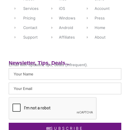
Services
iOS
Account
Pricing
Windows
Press
Contact
Android
Home
Support
Affiliates
About
Newsletter, Tips, Deals...
Email with updates, tips, deals (infrequent).
SUBSCRIBE