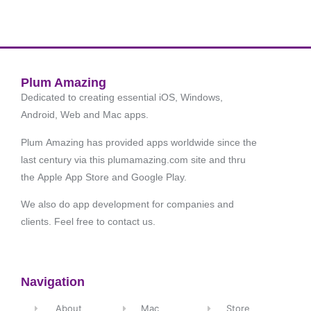
Plum Amazing
Dedicated to creating essential iOS, Windows,
Android, Web and Mac apps.
Plum Amazing has provided apps worldwide since the
last century via this plumamazing.com site and thru
the Apple App Store and Google Play.
We also do app development for companies and
clients. Feel free to contact us.
Navigation
About
Mac
Store