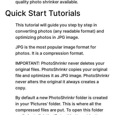
quality photo shrinker available.
Quick Start Tutorials
This tutorial will guide you step by step in
converting photos (any readable format) and
optimizing photos in JPG image.
JPG is the most popular image format for
photos. It is a compression format.
IMPORTANT: PhotoShrinkr never deletes your
original files. PhotoShrinkr copies your original
file and optimizes it as JPG image. PhotoShrinkr
never alters the original it always creates a
copy.
By default a new PhotoShrinkr folder is created
in your ‘Pictures’ folder. This is where all the
compressed files are put. To open this folder