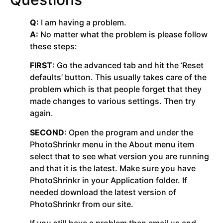
Q:
I am having a problem.
A:
No matter what the problem is please follow
these steps:
FIRST
: Go the advanced tab and hit the ‘Reset
defaults’ button. This usually takes care of the
problem which is that people forget that they
made changes to various settings. Then try
again.
SECOND
: Open the program and under the
PhotoShrinkr menu in the About menu item
select that to see what version you are running
and that it is the latest. Make sure you have
PhotoShrinkr in your Application folder. If
needed download the latest version of
PhotoShrinkr from our site.
If you still have a problem then email us and