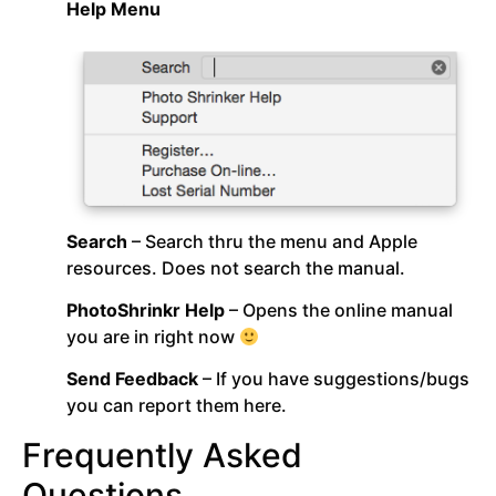
Help Menu
Search
– Search thru the menu and Apple
resources. Does not search the manual.
PhotoShrinkr Help
– Opens the online manual
you are in right now
Send Feedback
– If you have suggestions/bugs
you can report them here.
Frequently Asked
Questions