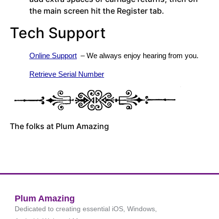
the main screen hit the Register tab.
Tech Support
Online Support
  – We always enjoy hearing from you.
Retrieve Serial Number
The folks at Plum Amazing
Plum Amazing
Dedicated to creating essential iOS, Windows,