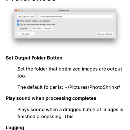
Set Output Folder Button
Set the folder that optimized images are output
too.
The default folder is: ~/Pictures/PhotoShrinkr/
Play sound when processing completes
Plays sound when a dragged batch of images is
finished processing. This
Logging