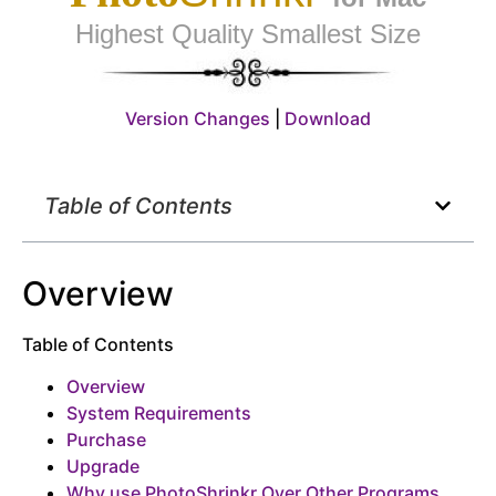
Highest Quality Smallest Size
Version Changes
|
Download
Table of Contents
Overview
Table of Contents
Overview
System Requirements
Purchase
Upgrade
Why use PhotoShrinkr Over Other Programs