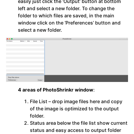
easily just click the ‘Output’ button at bottom
left and select a new folder. To change the
folder to which files are saved, in the main
window click on the ‘Preferences’ button and
select a new folder.
4 areas of PhotoShrinkr window
:
File List – drop image files here and copy
of the image is optimized to the output
folder.
Status area below the file list show current
status and easy access to output folder