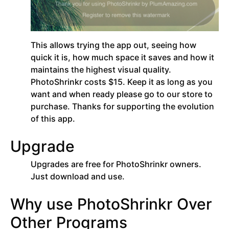
This allows trying the app out, seeing how
quick it is, how much space it saves and how it
maintains the highest visual quality.
PhotoShrinkr costs $15. Keep it as long as you
want and when ready please go to our store to
purchase. Thanks for supporting the evolution
of this app.
Upgrade
Upgrades are free for PhotoShrinkr owners.
Just download and use.
Why use PhotoShrinkr Over
Other Programs