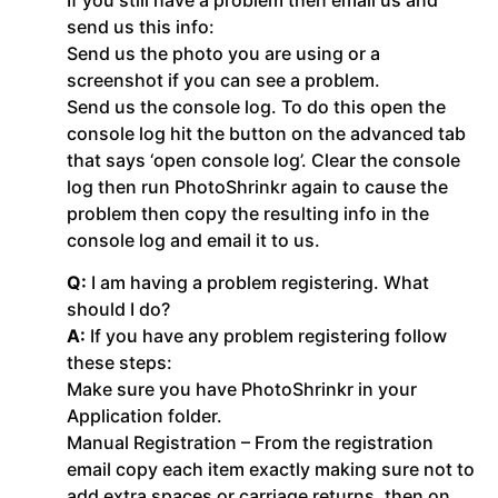
send us this info:
Send us the photo you are using or a
screenshot if you can see a problem.
Send us the console log. To do this open the
console log hit the button on the advanced tab
that says ‘open console log’. Clear the console
log then run PhotoShrinkr again to cause the
problem then copy the resulting info in the
console log and email it to us.
Q:
I am having a problem registering. What
should I do?
A:
If you have any problem registering follow
these steps:
Make sure you have PhotoShrinkr in your
Application folder.
Manual Registration – From the registration
email copy each item exactly making sure not to
add extra spaces or carriage returns, then on