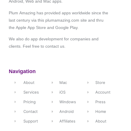
Android, Web and Mac apps.
Plum Amazing has provided apps worldwide since the
last century via this plumamazing.com site and thru
the Apple App Store and Google Play.
We also do app development for companies and
clients. Feel free to contact us.
Navigation
About
Mac
Store
Services
iOS
Account
Pricing
Windows
Press
Contact
Android
Home
Support
Affiliates
About