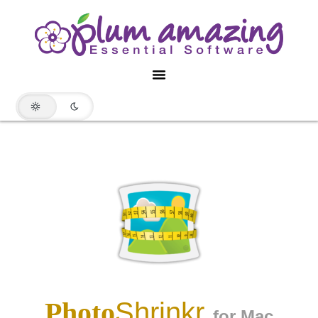
Photo
Shrinkr
for Mac