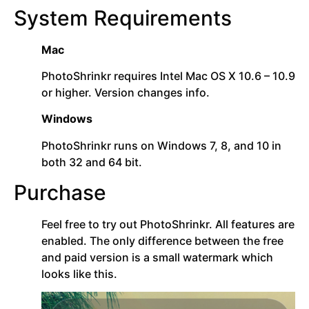
System Requirements
Mac
PhotoShrinkr requires Intel Mac OS X 10.6 – 10.9
or higher. Version changes info.
Windows
PhotoShrinkr runs on Windows 7, 8, and 10 in
both 32 and 64 bit.
Purchase
Feel free to try out PhotoShrinkr. All features are
enabled. The only difference between the free
and paid version is a small watermark which
looks like this.