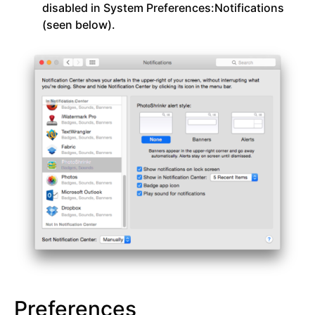
disabled in System Preferences:Notifications
(seen below).
Preferences