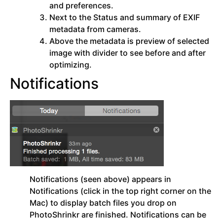
and preferences.
Next to the Status and summary of EXIF
metadata from cameras.
Above the metadata is preview of selected
image with divider to see before and after
optimizing.
Notifications
Notifications (seen above) appears in
Notifications (click in the top right corner on the
Mac) to display batch files you drop on
PhotoShrinkr are finished. Notifications can be