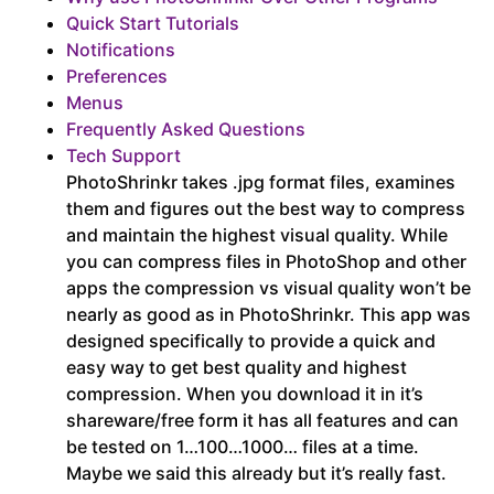
Quick Start Tutorials
Notifications
Preferences
Menus
Frequently Asked Questions
Tech Support
PhotoShrinkr takes .jpg format files, examines
them and figures out the best way to compress
and maintain the highest visual quality. While
you can compress files in PhotoShop and other
apps the compression vs visual quality won’t be
nearly as good as in PhotoShrinkr. This app was
designed specifically to provide a quick and
easy way to get best quality and highest
compression. When you download it in it’s
shareware/free form it has all features and can
be tested on 1…100…1000… files at a time.
Maybe we said this already but it’s really fast.