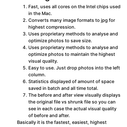
Fast, uses all cores on the Intel chips used
in the Mac.
Converts many image formats to jpg for
highest compression.
Uses proprietary methods to analyse and
optimize photos to save size.
Uses proprietary methods to analyse and
optimize photos to maintain the highest
visual quality.
Easy to use. Just drop photos into the left
column.
Statistics displayed of amount of space
saved in batch and all time total.
The before and after view visually displays
the original file vs shrunk file so you can
see in each case the actual visual quality
of before and after.
Basically it is the fastest, easiest, highest