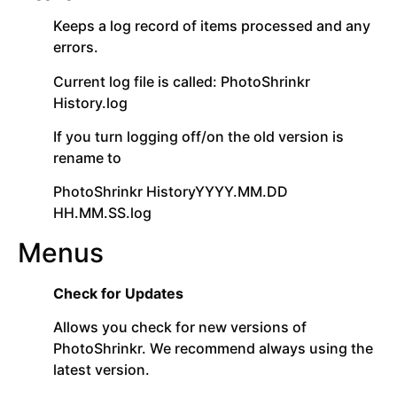
Keeps a log record of items processed and any
errors.
Current log file is called: PhotoShrinkr
History.log
If you turn logging off/on the old version is
rename to
PhotoShrinkr HistoryYYYY.MM.DD
HH.MM.SS.log
Menus
Check for Updates
Allows you check for new versions of
PhotoShrinkr. We recommend always using the
latest version.