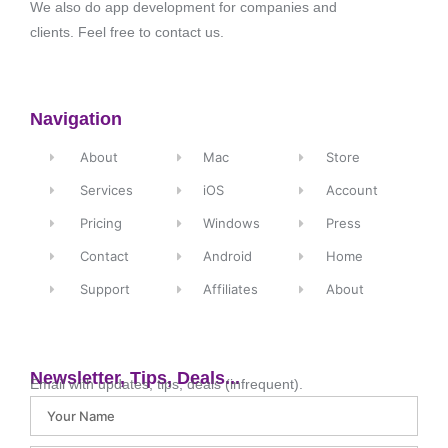
We also do app development for companies and
clients. Feel free to contact us.
Navigation
About
Mac
Store
Services
iOS
Account
Pricing
Windows
Press
Contact
Android
Home
Support
Affiliates
About
Newsletter, Tips, Deals...
Email with updates, tips, deals (infrequent).