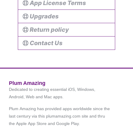
App License Terms
Upgrades
Return policy
Contact Us
Plum Amazing
Dedicated to creating essential iOS, Windows,
Android, Web and Mac apps.
Plum Amazing has provided apps worldwide since the
last century via this plumamazing.com site and thru
the Apple App Store and Google Play.