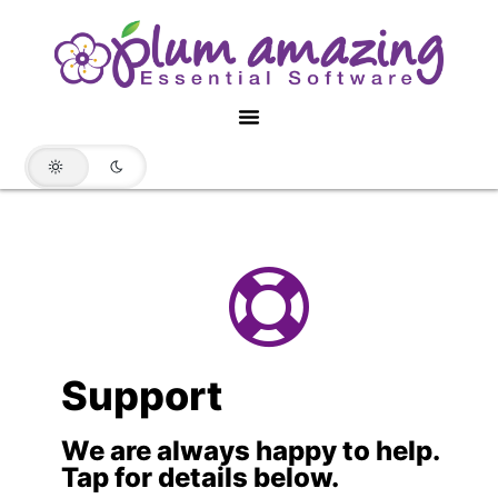
Support
We are always happy to help.
Tap for details below.