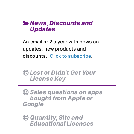
News, Discounts and
Updates
An email or 2 a year with news on
updates, new products and
discounts.
Click to subscribe
.
Lost or Didn’t Get Your
License Key
Sales questions on apps
bought from Apple or
Google
Quantity, Site and
Educational Licenses