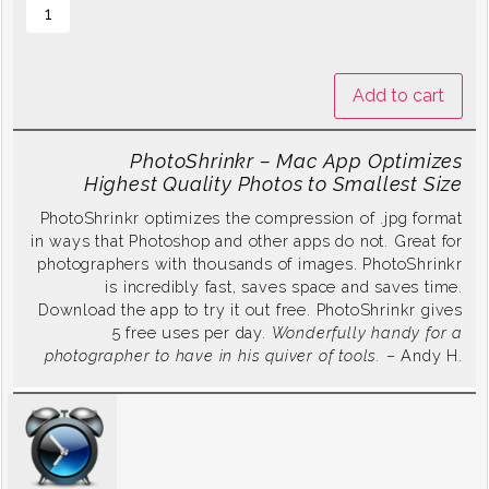
Add to cart
PhotoShrinkr – Mac App Optimizes
Highest Quality Photos to Smallest Size
PhotoShrinkr optimizes the compression of .jpg format
in ways that Photoshop and other apps do not. Great for
photographers with thousands of images. PhotoShrinkr
is incredibly fast, saves space and saves time.
Download the app to try it out free. PhotoShrinkr gives
5 free uses per day.
Wonderfully handy for a
photographer to have in his quiver of tools.
– Andy H.