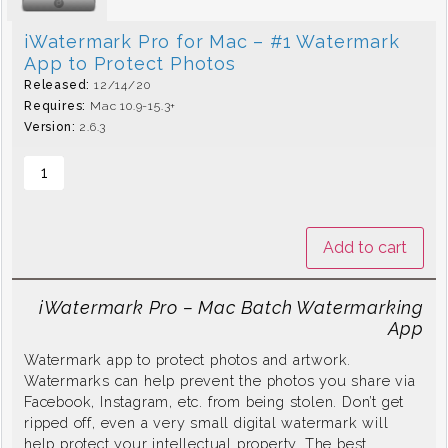
iWatermark Pro for Mac – #1 Watermark
App to Protect Photos
Released:
12/14/20
Requires:
Mac 10.9-15.3+
Version:
2.6.3
Add to cart
iWatermark Pro – Mac Batch Watermarking
App
Watermark app to protect photos and artwork.
Watermarks can help prevent the photos you share via
Facebook, Instagram, etc. from being stolen. Don’t get
ripped off, even a very small digital watermark will
help protect your intellectual property. The best