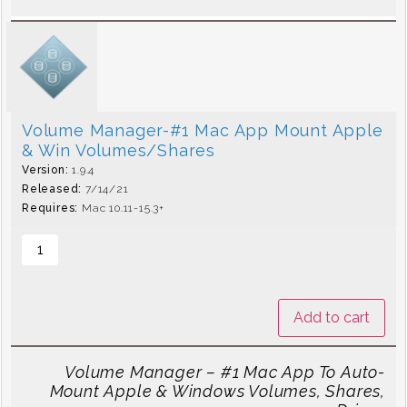
Volume Manager-#1 Mac App Mount Apple
& Win Volumes/Shares
Version:
1.9.4
Released:
7/14/21
Requires:
Mac 10.11-15.3+
Add to cart
Volume Manager – #1 Mac App To Auto-
Mount Apple & Windows Volumes, Shares,