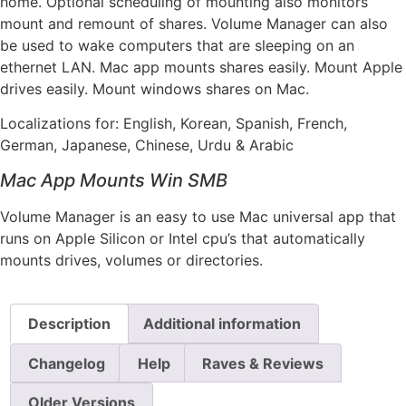
home. Optional scheduling of mounting also monitors
mount and remount of shares. Volume Manager can also
be used to wake computers that are sleeping on an
ethernet LAN. Mac app mounts shares easily. Mount Apple
drives easily. Mount windows shares on Mac.
Localizations for: English, Korean, Spanish, French,
German, Japanese, Chinese, Urdu & Arabic
Mac App Mounts Win SMB
Volume Manager is an easy to use Mac universal app that
runs on Apple Silicon or Intel cpu’s that automatically
mounts drives, volumes or directories.
Description
Additional information
Changelog
Help
Raves & Reviews
Older Versions