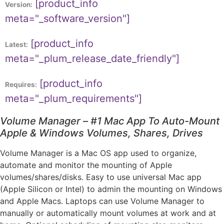
[product_info
Version:
meta="_software_version"]
[product_info
Latest:
meta="_plum_release_date_friendly"]
[product_info
Requires:
meta="_plum_requirements"]
Volume Manager – #1 Mac App To Auto-Mount
Apple & Windows Volumes, Shares, Drives
Volume Manager is a Mac OS app used to organize,
automate and monitor the mounting of Apple
volumes/shares/disks. Easy to use universal Mac app
(Apple Silicon or Intel) to admin the mounting on Windows
and Apple Macs. Laptops can use Volume Manager to
manually or automatically mount volumes at work and at