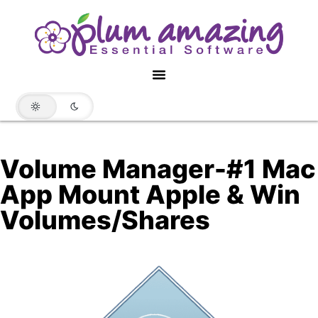
Volume Manager-#1 Mac
App Mount Apple & Win
Volumes/Shares