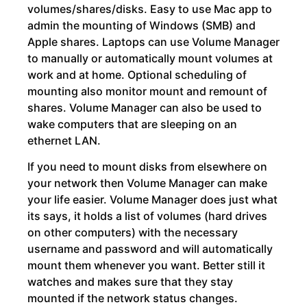
volumes/shares/disks. Easy to use Mac app to
admin the mounting of Windows (SMB) and
Apple shares. Laptops can use Volume Manager
to manually or automatically mount volumes at
work and at home. Optional scheduling of
mounting also monitor mount and remount of
shares. Volume Manager can also be used to
wake computers that are sleeping on an
ethernet LAN.
If you need to mount disks from elsewhere on
your network then Volume Manager can make
your life easier. Volume Manager does just what
its says, it holds a list of volumes (hard drives
on other computers) with the necessary
username and password and will automatically
mount them whenever you want. Better still it
watches and makes sure that they stay
mounted if the network status changes.