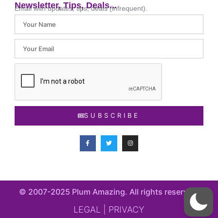
Newsletter, Tips, Deals...
Email with updates, tips, deals (infrequent).
SUBSCRIBE
© 2007-2025 Plum Amazing. All rights reserved​.
LEGAL | PRIVACY