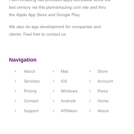
last century via this plumamazing.com site and thru
the Apple App Store and Google Play.
We also do app development for companies and
clients. Feel free to contact us.
Navigation
About
Mac
Store
Services
iOS
Account
Pricing
Windows
Press
Contact
Android
Home
Support
Affiliates
About