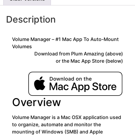
Description
Volume Manager – #1 Mac App To Auto-Mount
Volumes
Download from Plum Amazing (above)
or the Mac App Store (below)
Overview
Volume Manager is a Mac OSX application used
to organize, automate and monitor the
mounting of Windows (SMB) and Apple