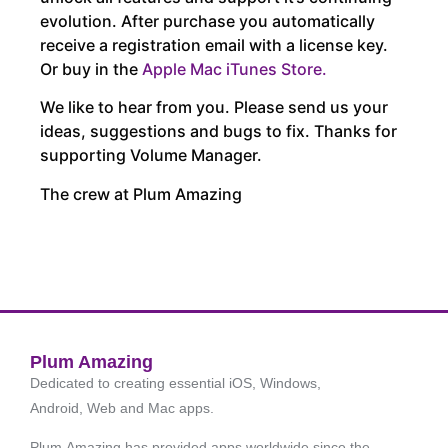
evolution. After purchase you automatically
receive a registration email with a license key.
Or buy in the
Apple Mac iTunes Store.
We like to hear from you. Please send us your
ideas, suggestions and bugs to fix. Thanks for
supporting Volume Manager.
The crew at Plum Amazing
Plum Amazing
Dedicated to creating essential iOS, Windows,
Android, Web and Mac apps.
Plum Amazing has provided apps worldwide since the