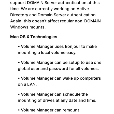
support DOMAIN Server authentication at this
time. We are currently working on Active
Directory and Domain Server authentication.
Again, this doesn’t affect regular non-DOMAIN
Windows mounts.
Mac OS X Technologies
• Volume Manager uses Bonjour to make
mounting a local volume easy.
• Volume Manager can be setup to use one
global user and password for all volumes.
• Volume Manager can wake up computers
on a LAN.
• Volume Manager can schedule the
mounting of drives at any date and time.
• Volume Manager can remount