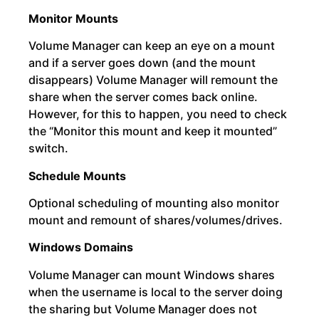
Monitor Mounts
Volume Manager can keep an eye on a mount
and if a server goes down (and the mount
disappears) Volume Manager will remount the
share when the server comes back online.
However, for this to happen, you need to check
the “Monitor this mount and keep it mounted”
switch.
Schedule Mounts
Optional scheduling of mounting also monitor
mount and remount of shares/volumes/drives.
Windows Domains
Volume Manager can mount Windows shares
when the username is local to the server doing
the sharing but Volume Manager does not