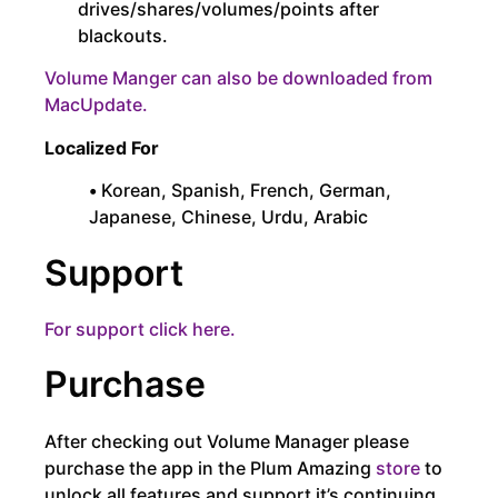
drives/shares/volumes/points after
blackouts.
Volume Manger can also be downloaded from
MacUpdate.
Localized For
•
Korean, Spanish, French, German,
Japanese, Chinese, Urdu, Arabic
Support
For support click here.
Purchase
After checking out Volume Manager please
purchase the app in the Plum Amazing
store
to
unlock all features and support it’s continuing