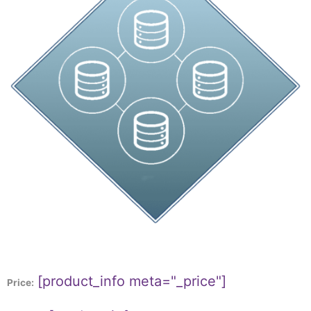
[product_info meta="_price"]
Price: