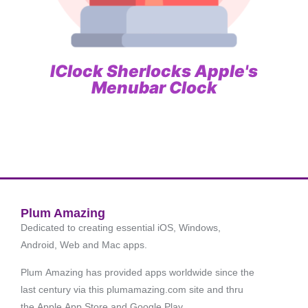
IClock Sherlocks Apple's
Menubar Clock
Plum Amazing
Dedicated to creating essential iOS, Windows,
Android, Web and Mac apps.
Plum Amazing has provided apps worldwide since the
last century via this plumamazing.com site and thru
the Apple App Store and Google Play.