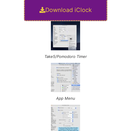
Download iClock
Take5/Pomodoro Timer
App Menu