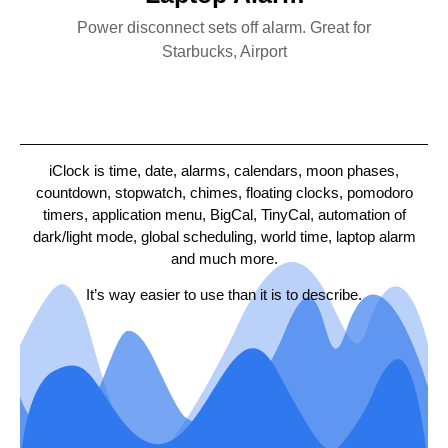
Power disconnect sets off alarm. Great for
Starbucks, Airport
iClock is time, date, alarms, calendars, moon phases,
countdown, stopwatch, chimes, floating clocks, pomodoro
timers, application menu, BigCal, TinyCal, automation of
dark/light mode, global scheduling, world time, laptop alarm
and much more.
It’s way easier to use than it is to describe.