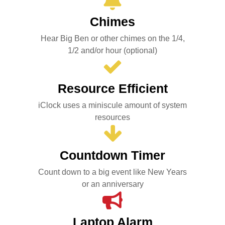
Chimes
Hear Big Ben or other chimes on the 1/4,
1/2 and/or hour (optional)
Resource Efficient
iClock uses a miniscule amount of system
resources
Countdown Timer
Count down to a big event like New Years
or an anniversary
Laptop Alarm