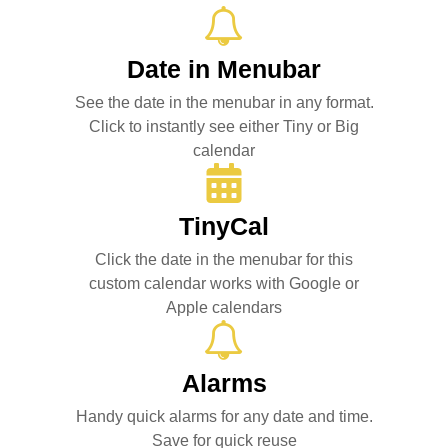
Date in Menubar
See the date in the menubar in any format.
Click to instantly see either Tiny or Big
calendar
TinyCal
Click the date in the menubar for this
custom calendar works with Google or
Apple calendars
Alarms
Handy quick alarms for any date and time.
Save for quick reuse