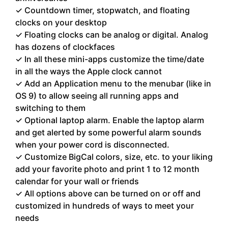
✓ Countdown timer, stopwatch, and floating
clocks on your desktop
✓ Floating clocks can be analog or digital. Analog
has dozens of clockfaces
✓ In all these mini-apps customize the time/date
in all the ways the Apple clock cannot
✓ Add an Application menu to the menubar (like in
OS 9) to allow seeing all running apps and
switching to them
✓ Optional laptop alarm. Enable the laptop alarm
and get alerted by some powerful alarm sounds
when your power cord is disconnected.
✓ Customize BigCal colors, size, etc. to your liking
add your favorite photo and print 1 to 12 month
calendar for your wall or friends
✓ All options above can be turned on or off and
customized in hundreds of ways to meet your
needs