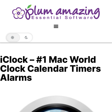
iClock – #1 Mac World
Clock Calendar Timers
Alarms