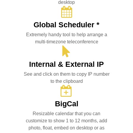
desktop
Global Scheduler *
Extremely handy tool to help arrange a
multi-timezone teleconference
Internal & External IP
See and click on them to copy IP number
to the clipboard
BigCal
Resizable calendar that you can
customize to show 1 to 12 months, add
photo, float, embed on desktop or as