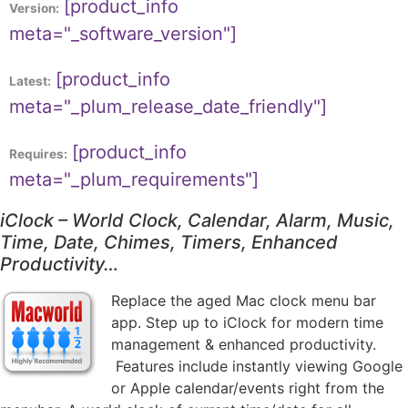
[product_info
Version:
meta="_software_version"]
[product_info
Latest:
meta="_plum_release_date_friendly"]
[product_info
Requires:
meta="_plum_requirements"]
iClock – World Clock, Calendar, Alarm, Music,
Time, Date, Chimes, Timers, Enhanced
Productivity…
Replace the aged Mac clock menu bar
app. Step up to iClock for modern time
management & enhanced productivity.
Features include instantly viewing Google
or Apple calendar/events right from the