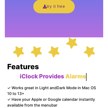
try it free
Features
iClock Provides
Alarms
✓ Works great in Light andDark Mode in Mac OS
10 to 13+
✓ Have your Apple or Google calendar instantly
available from the menubar