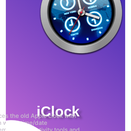
iClock
aces the old Apple clock with
 world time/date
ment, productivity tools and