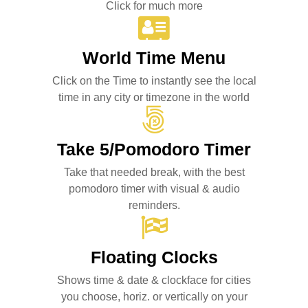
Click for much more
World Time Menu
Click on the Time to instantly see the local
time in any city or timezone in the world
Take 5/Pomodoro Timer
Take that needed break, with the best
pomodoro timer with visual & audio
reminders.
Floating Clocks
Shows time & date & clockface for cities
you choose, horiz. or vertically on your