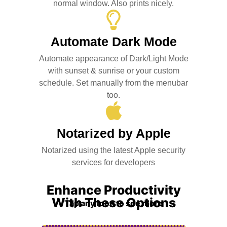
normal window. Also prints nicely.
Automate Dark Mode
Automate appearance of Dark/Light Mode
with sunset & sunrise or your custom
schedule. Set manually from the menubar
too.
Notarized by Apple
Notarized using the latest Apple security
services for developers
Enhance Productivity
With These Options
Tap any icon to see more