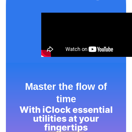
Master the flow of
time
With iClock essential
utilities at your
fingertips