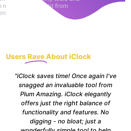
p motion alarm right from
enubar
Users
Rave
About iClock
"iClock saves time! Once again I've
snagged an invaluable tool from
Plum Amazing. iClock elegantly
offers just the right balance of
functionality and features. No
digging - no bloat; just a
wonderfully simple tool to help