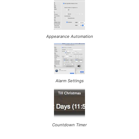
Appearance Automation
Alarm Settings
Countdown Timer