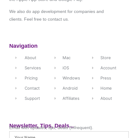
We also do app development for companies and
clients. Feel free to contact us.
Navigation
About
Mac
Store
Services
iOS
Account
Pricing
Windows
Press
Contact
Android
Home
Support
Affiliates
About
Newsletter, Tips, Deals...
Email with updates, tips, deals (infrequent).