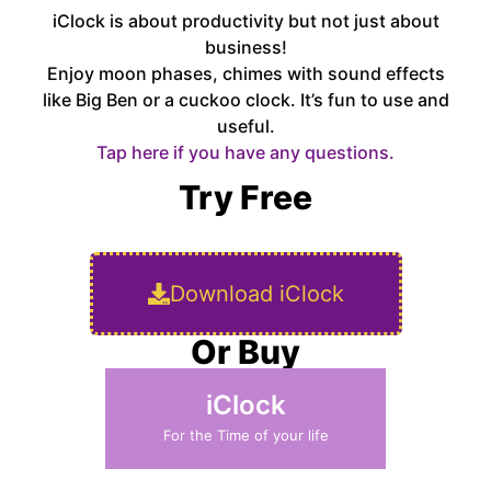
iClock is about productivity but not just about
business!
Enjoy moon phases, chimes with sound effects
like Big Ben or a cuckoo clock. It’s fun to use and
useful.
Tap here if you have any questions.
Try Free
Download iClock
Or Buy
iClock
For the Time of your life