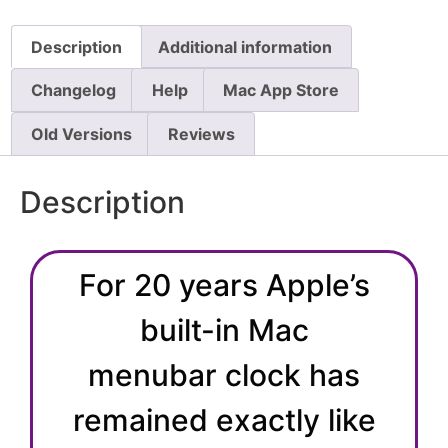
Description
Additional information
Changelog
Help
Mac App Store
Old Versions
Reviews
Description
For 20 years Apple’s
built-in Mac
menubar clock has
remained exactly like