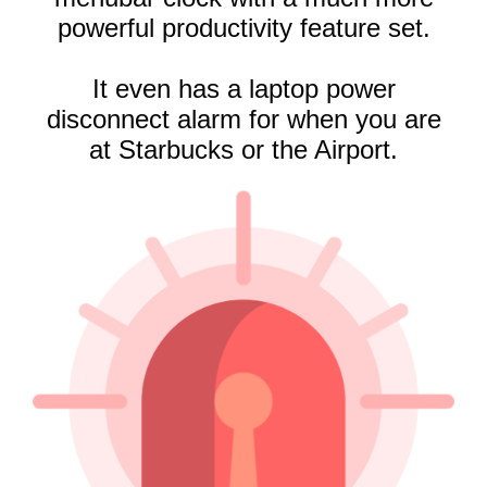
powerful productivity feature set.
It even
has a laptop power
disconnect alarm for when you are
at Starbucks or the Airport.