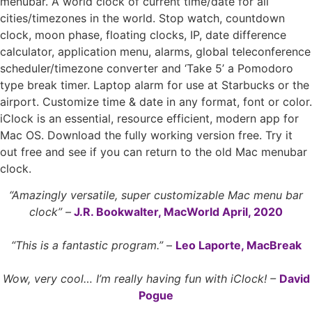
menubar. A world clock of current time/date for all
cities/timezones in the world. Stop watch, countdown
clock, moon phase, floating clocks, IP, date difference
calculator, application menu, alarms, global teleconference
scheduler/timezone converter and ‘Take 5’ a Pomodoro
type break timer. Laptop alarm for use at Starbucks or the
airport. Customize time & date in any format, font or color.
iClock is an essential, resource efficient, modern app for
Mac OS. Download the fully working version free. Try it
out free and see if you can return to the old Mac menubar
clock. ­
“Amazingly versatile, super customizable Mac menu bar
clock” –
J.R. Bookwalter, MacWorld April, 2020
“This is a fantastic program.”
–
Leo Laporte, MacBreak
Wow, very cool… I’m really having fun with iClock! –
David
Pogue