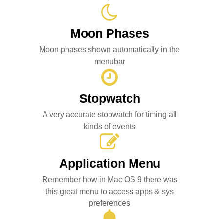
Moon Phases
Moon phases shown automatically in the
menubar
Stopwatch
A very accurate stopwatch for timing all
kinds of events
Application Menu
Remember how in Mac OS 9 there was
this great menu to access apps & sys
preferences