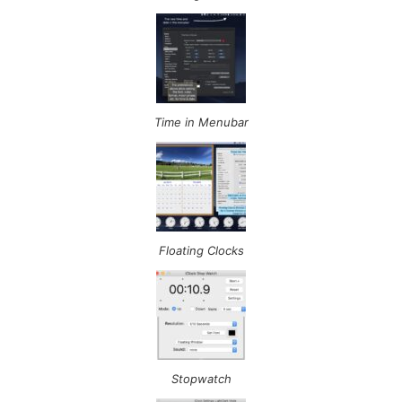
Time in Menubar
Floating Clocks
Stopwatch