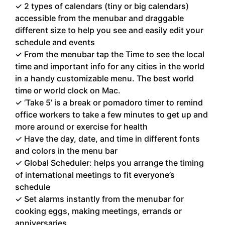
✓ 2 types of calendars (tiny or big calendars)
accessible from the menubar and draggable
different size to help you see and easily edit your
schedule and events
✓ From the menubar tap the Time to see the local
time and important info for any cities in the world
in a handy customizable menu. The best world
time or world clock on Mac.
✓ ‘Take 5’ is a break or pomadoro timer to remind
office workers to take a few minutes to get up and
more around or exercise for health
✓ Have the day, date, and time in different fonts
and colors in the menu bar
✓ Global Scheduler: helps you arrange the timing
of international meetings to fit everyone’s
schedule
✓ Set alarms instantly from the menubar for
cooking eggs, making meetings, errands or
anniversaries