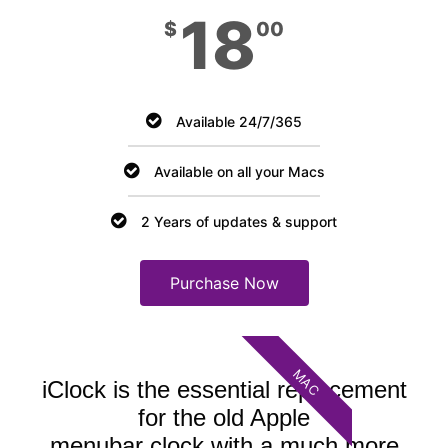
18
$
00
Available 24/7/365
Available on all your Macs
2 Years of updates & support
Purchase Now
MAC
iClock is the essential replacement
for the old Apple
menubar clock with a much more