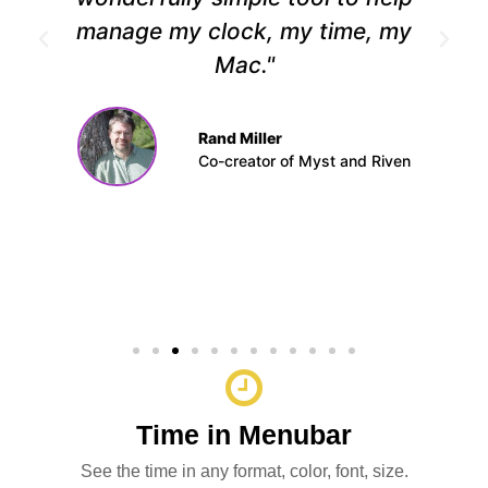
manage my clock, my time, my
Mac."
Rand Miller
Co-creator of Myst and Riven
Time in Menubar
See the time in any format, color, font, size.