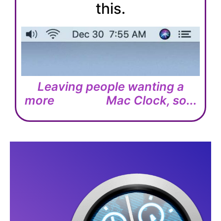
this.
Leaving people wanting a
more
Mac Clock, so...
U
S
E
F
U
L