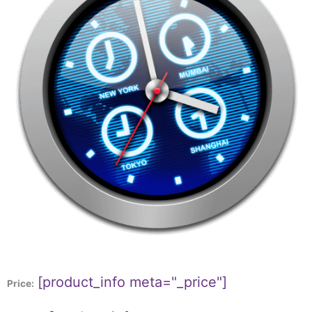
[product_info meta="_price"]
Price: