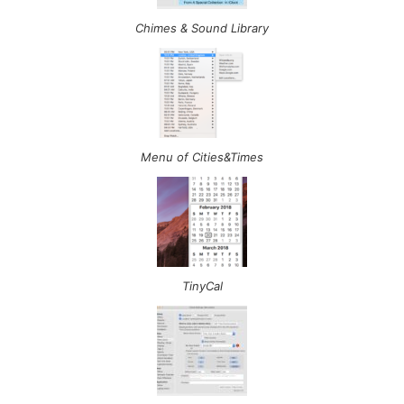
Chimes & Sound Library
Menu of Cities&Times
TinyCal