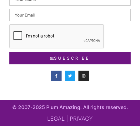
SUBSCRIBE
© 2007-2025 Plum Amazing. All rights reserved​.
LEGAL | PRIVACY