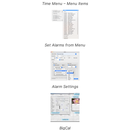
Time Menu – Menu Items
Set Alarms from Menu
Alarm Settings
BigCal